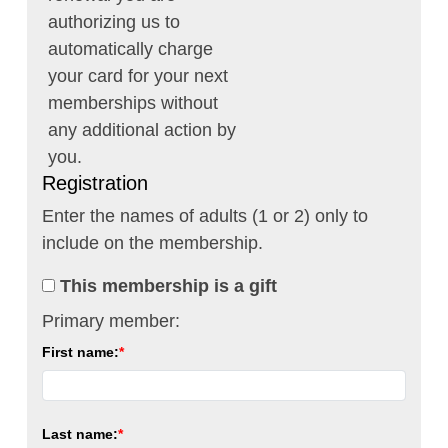
authorizing us to
automatically charge
your card for your next
memberships without
any additional action by
you.
Registration
Enter the names of adults (1 or 2) only to
include on the membership.
This membership is a gift
Primary member:
First name:
Last name: