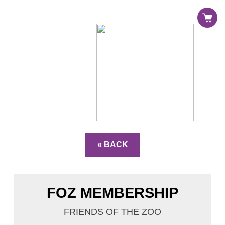
Register
Sign in
« BACK
FOZ MEMBERSHIP
FRIENDS OF THE ZOO