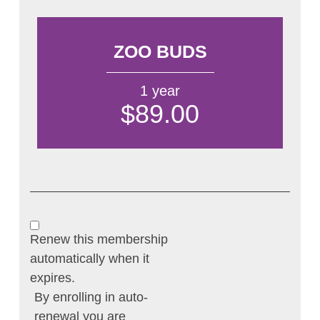
ZOO BUDS
1 year
$89.00
Renew this membership
automatically when it
expires.
By enrolling in auto-
renewal you are